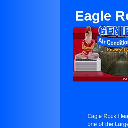
Eagle R
Eagle Rock Heat
one of the Large