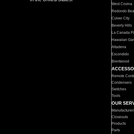
West Covina
Redondo Be
Culver City
Beverly Hills
La Canada Fli
Hawaiian Ga
Altadena
Escondido
Brentwood
ACCESSO
Remote Contr
Condensers
Switches
Tools
OUR SER
Manufacturer
Closeouts
Products
Parts