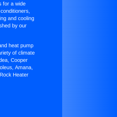
s for a wide
 conditioners,
ing and cooling
ished by our
r and heat pump
riety of climate
idea, Cooper
Soleus, Amana,
 Rock Heater