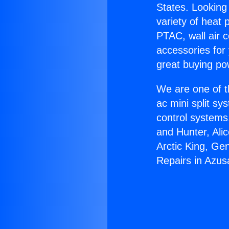
States. Looking 
variety of heat 
PTAC, wall air c
accessories for
great buying po
We are one of t
ac mini split sy
control systems
and Hunter, Ali
Arctic King, Ge
Repairs in Azus